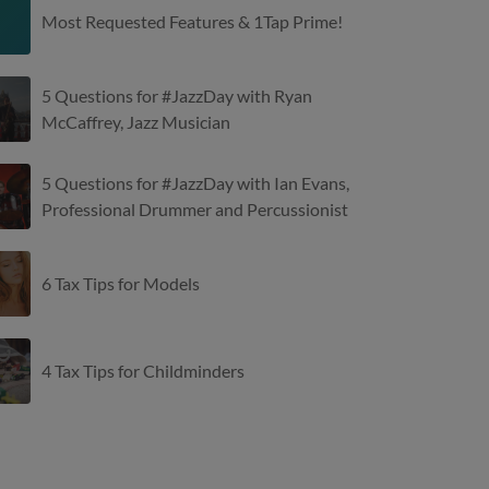
Most Requested Features & 1Tap Prime!
5 Questions for #JazzDay with Ryan
McCaffrey, Jazz Musician
5 Questions for #JazzDay with Ian Evans,
Professional Drummer and Percussionist
6 Tax Tips for Models
4 Tax Tips for Childminders