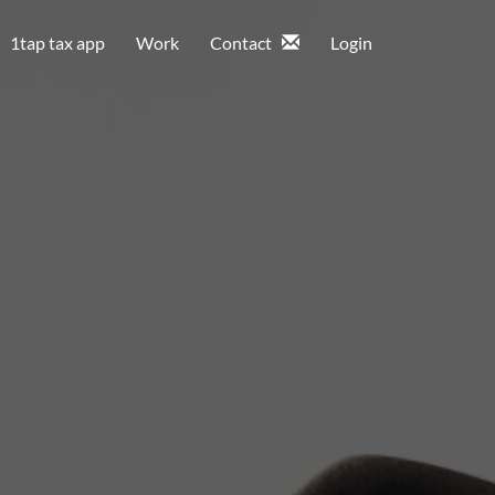
1tap tax app
Work
Contact
Login