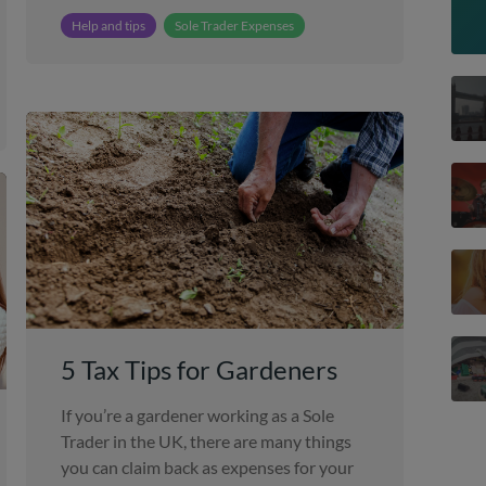
Help and tips
Sole Trader Expenses
5 Tax Tips for Gardeners
If you’re a gardener working as a Sole
Trader in the UK, there are many things
you can claim back as expenses for your