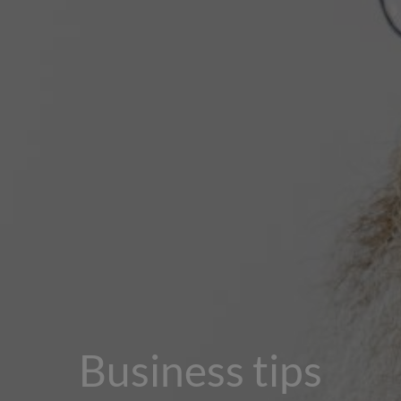
Business tips