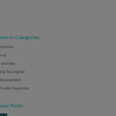
wse in Categories:
estions
ral
 and tips
ng Tax Digital
-Assessment
 Trader Expenses
ular Posts: