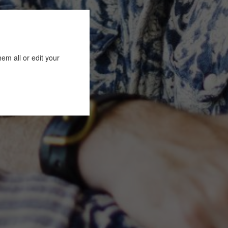
em all or edit your