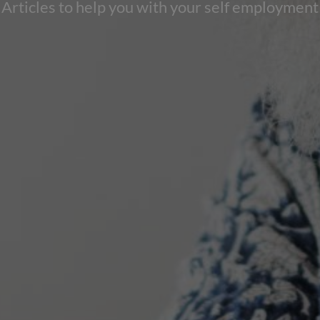
Articles to help you with your self employment