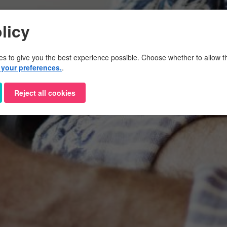
licy
es to give you the best experience possible. Choose whether to allow th
your preferences.
.
Reject all cookies