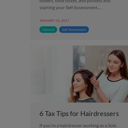
folders, shoe boxes, and pockets and
starting your Self Assessment.…
JANUARY 16, 2017
General
Self-Assessment
6 Tax Tips for Hairdressers
If you're a hairdresser working as a Sole