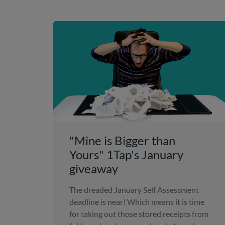
"Mine is Bigger than
Yours" 1Tap's January
giveaway
The dreaded January Self Assessment
deadline is near! Which means it is time
for taking out those stored receipts from