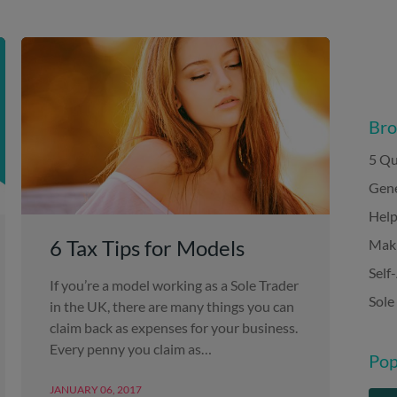
Bro
5 Qu
Gene
Help
6 Tax Tips for Models
Maki
Self
If you’re a model working as a Sole Trader
Sole
in the UK, there are many things you can
claim back as expenses for your business.
Every penny you claim as…
Pop
JANUARY 06, 2017