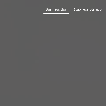
Business tips
1tap receipts app