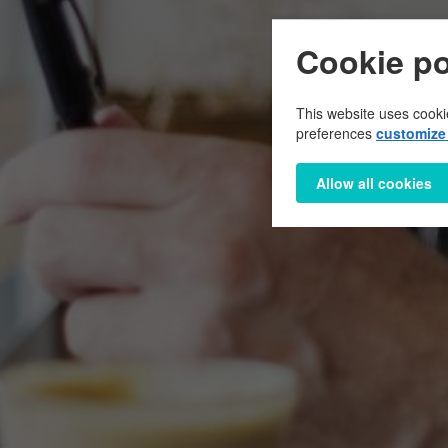
Cookie po
This website uses cooki
preferences
customize 
Allow all cookies