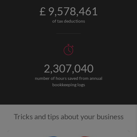
£ 9,578,461
of tax deductions
2,307,040
number of hours saved from annual
bookkeeping logs
Tricks and tips about your business