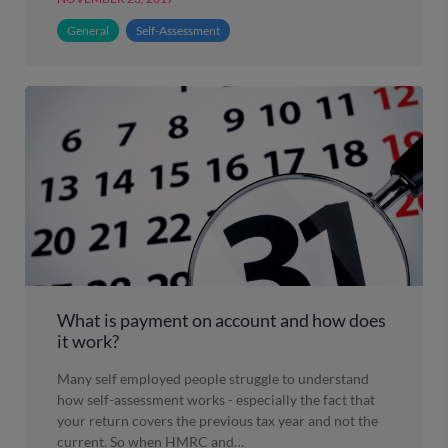
General
Self-Assessment
What is payment on account and how does
it work?
Many self employed people struggle to understand
how self-assessment works - especially the fact that
your return covers the previous tax year and not the
current. So when HMRC and…