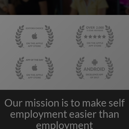
Our mission is to make self
employment easier than
employment