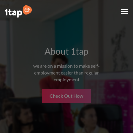
Togg
navi
About 1tap
we are on a mission to make self-
employment easier than regular
employment
Check Out How