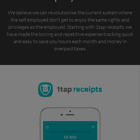
We believe we can revolutionise the current system where
the self employed don’t get to enjoy the same rights and
privileges as the employed. Starting with 1tap receipts, we
have made the boring and repetitive expense tracking quick
and easy to save you hours each month and money in
overpaid taxes.