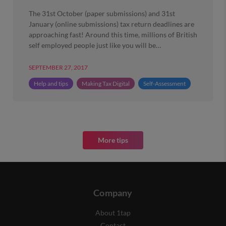
The 31st October (paper submissions) and 31st
January (online submissions) tax return deadlines are
approaching fast! Around this time, millions of British
self employed people just like you will be…
SEPTEMBER 27, 2017
Help and tips
Making Tax Digital
Self-Assessment
More tips
Company
About 1tap
Contact