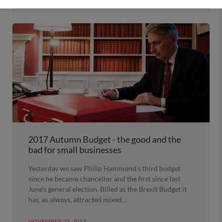
2017 Autumn Budget - the good and the
bad for small businesses
Yesterday we saw Philip Hammond’s third budget
since he became chancellor and the first since last
June’s general election. Billed as the Brexit Budget it
has, as always, attracted mixed…
NOVEMBER 23, 2017