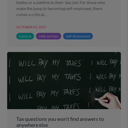
hobby or a sideline to their ‘day job’. For those who
make the jump to becoming self-employed, there
comes a critical…
OCTOBER 01, 2017
General
Help and tips
Self-Assessment
Tax questions you won’t find answers to
anywhere else