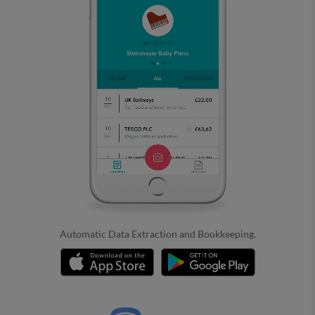
Automatic Data Extraction and Bookkeeping.