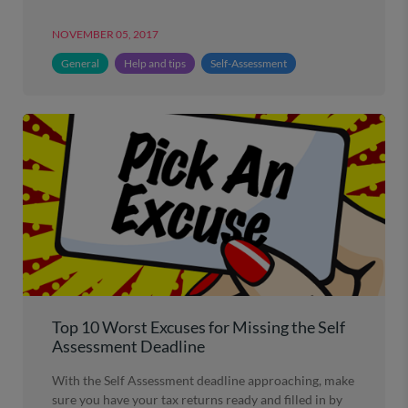
NOVEMBER 05, 2017
General
Help and tips
Self-Assessment
Top 10 Worst Excuses for Missing the Self
Assessment Deadline
With the Self Assessment deadline approaching, make
sure you have your tax returns ready and filled in by