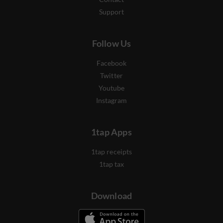
Support
Follow Us
Facebook
Twitter
Youtube
Instagram
1tap Apps
1tap receipts
1tap tax
Download