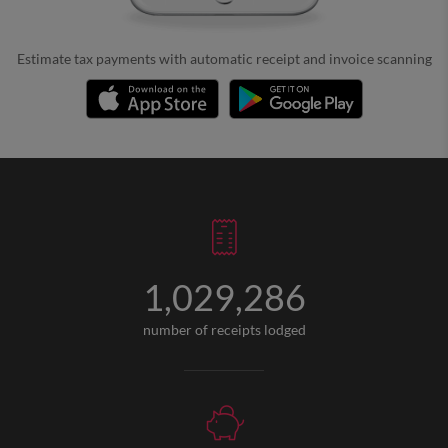
Estimate tax payments with automatic receipt and invoice scanning
1,029,286
number of receipts lodged