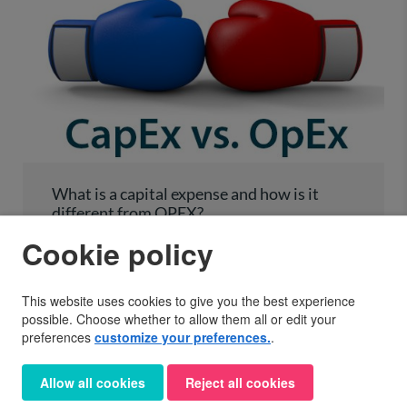
What is a capital expense and how is it
different from OPEX?
Cookie policy
One confusing area around claiming expenses for you
business is the difference between a capital expense
and an operating expense. It is important to
This website uses cookies to give you the best experience
understand the difference between them because…
possible. Choose whether to allow them all or edit your
preferences
customize your preferences.
.
NOVEMBER 30, 2017
General
Help and tips
Self-Assessment
Allow all cookies
Reject all cookies
Sole Trader Expenses