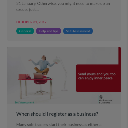
31 January. Otherwise, you might need to make up an
excuse just…
OCTOBER 31, 2017
General
Help and tips
Self-Assessment
When should I register as a business?
Many sole traders start their business as either a