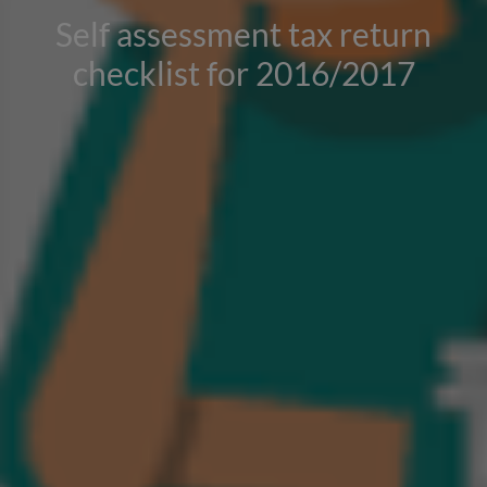
Self assessment tax return
checklist for 2016/2017