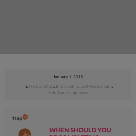
January 1, 2018
In:
Help and tips
,
Infographics
,
Self-Assessment
,
Sole Trader Expenses