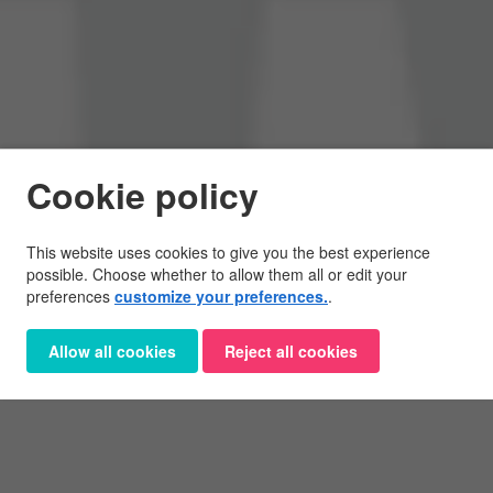
Cookie policy
This website uses cookies to give you the best experience
possible. Choose whether to allow them all or edit your
preferences
customize your preferences.
.
Allow all cookies
Reject all cookies