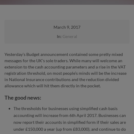
March 9, 2017
In:
General
Yesterday’s Budget announcement contained some pretty mixed
messages for the UK’s sole traders. While many will welcome an
extension to the cash accounting parameters and a rise in the VAT
registration threshold, on most people’s minds will be the increase
in National Insurance contributions and the reduction divided
allowance which will hit them directly in the pocket.
The good news:
The thresholds for businesses using simplified cash basis
accounting will increase from 6th April 2017. Businesses can
now report their accounts in simplified form if their sales are
under £150,000 a year (up from £83,000), and continue to do