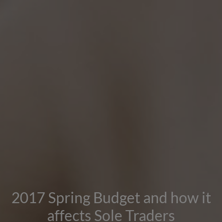
2017 Spring Budget and how it
affects Sole Traders