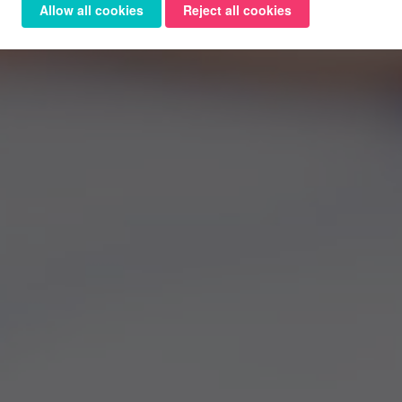
Allow all cookies
Reject all cookies