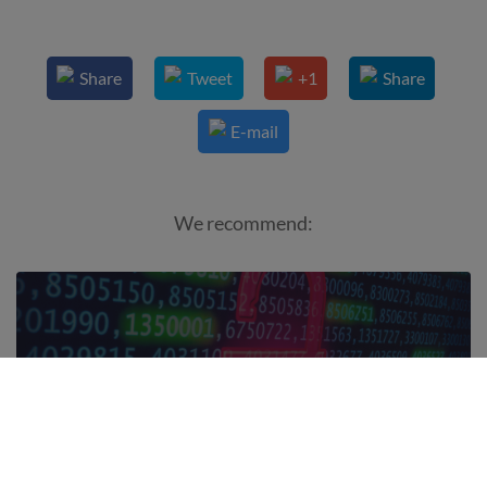
Share
Tweet
+1
Share
E-mail
We recommend:
What 1tap is doing for GDPR