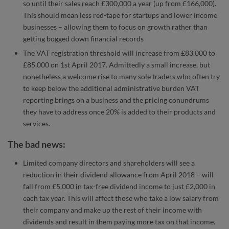
so until their sales reach £300,000 a year (up from £166,000).
This should mean less red-tape for startups and lower income
businesses – allowing them to focus on growth rather than
getting bogged down financial records
The VAT registration threshold will increase from £83,000 to
£85,000 on 1st April 2017. Admittedly a small increase, but
nonetheless a welcome rise to many sole traders who often try
to keep below the additional administrative burden VAT
reporting brings on a business and the pricing conundrums
they have to address once 20% is added to their products and
services.
The bad news:
Limited company directors and shareholders will see a
reduction in their dividend allowance from April 2018 – will
fall from £5,000 in tax-free dividend income to just £2,000 in
each tax year. This will affect those who take a low salary from
their company and make up the rest of their income with
dividends and result in them paying more tax on that income.