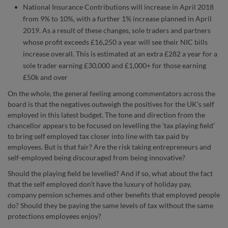
National Insurance Contributions will increase in April 2018
from 9% to 10%, with a further 1% increase planned in April
2019. As a result of these changes, sole traders and partners
whose profit exceeds £16,250 a year will see their NIC bills
increase overall. This is estimated at an extra £282 a year for a
sole trader earning £30,000 and £1,000+ for those earning
£50k and over
On the whole, the general feeling among commentators across the
board is that the negatives outweigh the positives for the UK’s self
employed in this latest budget. The tone and direction from the
chancellor appears to be focused on levelling the ‘tax playing field’
to bring self employed tax closer into line with tax paid by
employees. But is that fair? Are the risk taking entrepreneurs and
self-employed being discouraged from being innovative?
Should the playing field be levelled? And if so, what about the fact
that the self employed don’t have the luxury of holiday pay,
company pension schemes and other benefits that employed people
do? Should they be paying the same levels of tax without the same
protections employees enjoy?