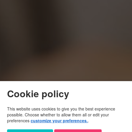
Cookie policy
This website uses cookies to give you the best experience
possible. Choose whether to allow them all or edit your
preferences
customize your preferences.
.